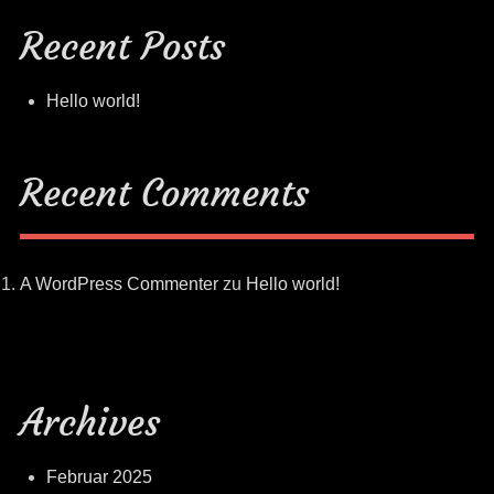
Recent Posts
Hello world!
Recent Comments
A WordPress Commenter
zu
Hello world!
Archives
Februar 2025