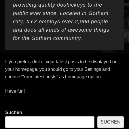
providing quality doohickeys to the
public ever since. Located in Gotham
City, XYZ employs over 2,000 people
and does all kinds of awesome things
for the Gotham community.
If you prefer a list of your latest posts to be displayed on
your homepage, you should go to your
Settings
and
choose “Your latest posts” as homepage option.
Have fun!
Suchen
SUCHEN