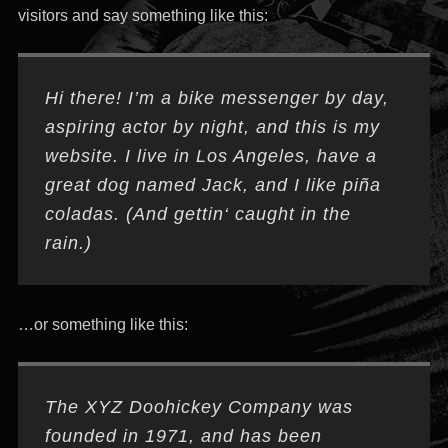
visitors and say something like this:
Hi there! I’m a bike messenger by day,
aspiring actor by night, and this is my
website. I live in Los Angeles, have a
great dog named Jack, and I like piña
coladas. (And gettin‘ caught in the
rain.)
…or something like this:
The XYZ Doohickey Company was
founded in 1971, and has been