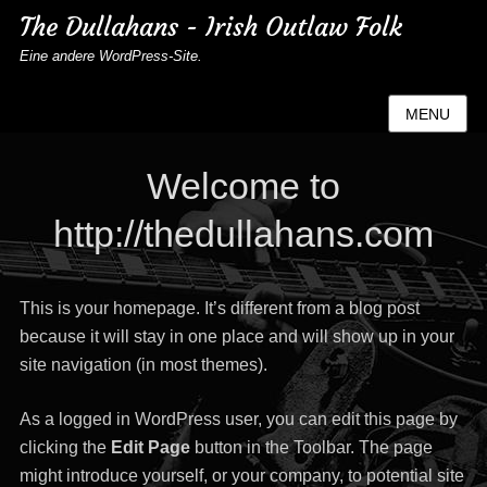
The Dullahans - Irish Outlaw Folk
Eine andere WordPress-Site.
MENU
Welcome to
http://thedullahans.com
This is your homepage. It’s different from a blog post
because it will stay in one place and will show up in your
site navigation (in most themes).
As a logged in WordPress user, you can edit this page by
clicking the
Edit Page
button in the Toolbar. The page
might introduce yourself, or your company, to potential site